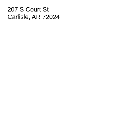
207 S Court St
Carlisle, AR 72024