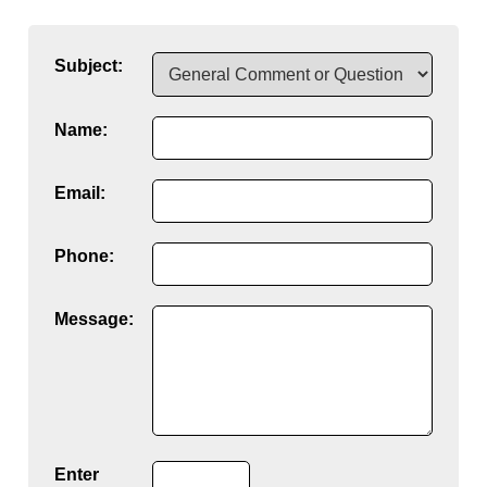
Subject:
Name:
Email:
Phone:
Message:
Enter