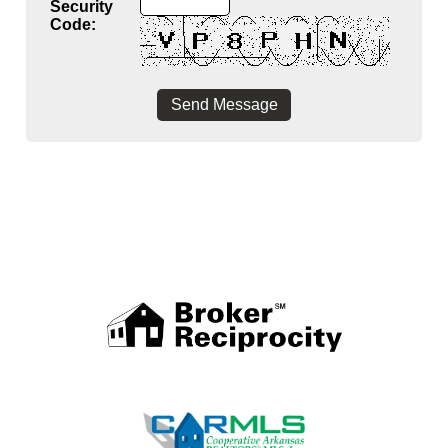
Security
Code: