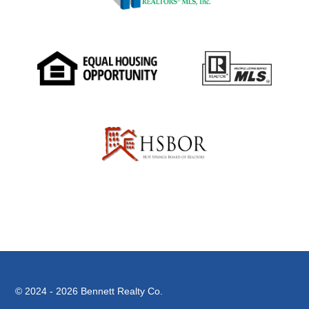
© 2024 - 2026
Bennett Realty Co.