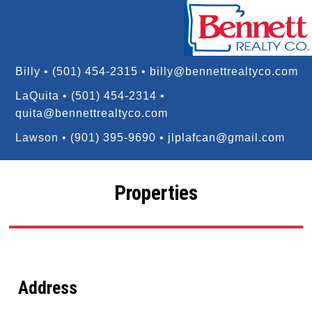
Billy • (501) 454-2315 •
billy@bennettrealtyco.com
LaQuita • (501) 454-2314 •
quita@bennettrealtyco.com
Lawson • (901) 395-9690 •
jlplafcan@gmail.com
Properties
Address